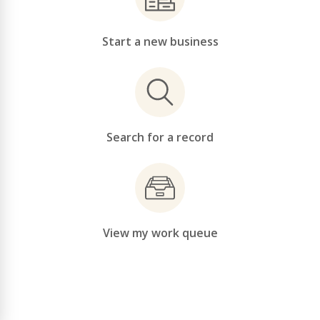
Start a new business
Search for a record
View my work queue